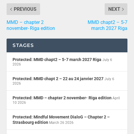
PREVIOUS
NEXT
MMD – chapter 2
MMD chapt2 – 5-7
november- Riga edition
march 2027 Riga
STAGES
Protected: MMD chapt2 – 5-7 march 2027 Riga
July 6
2026
Protected: MMD chapt 2 – 22 au 24 janvier 2027
July 6
2026
Protected: MMD – chapter 2 november- Riga edition
April
10 2026
Protected: Mindful Movement DialoG – Chapter 2 –
Strasbourg edition
March 26 2026