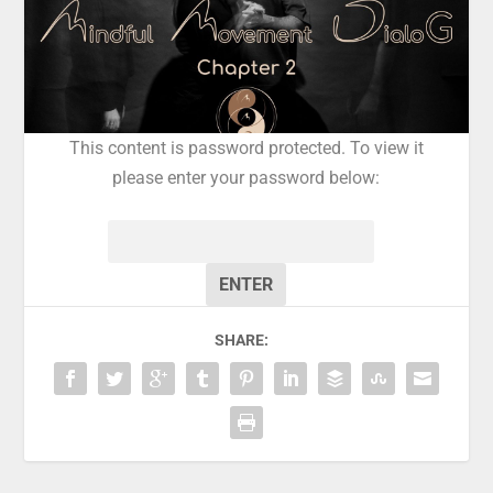
This content is password protected. To view it
please enter your password below:
Password:
SHARE: