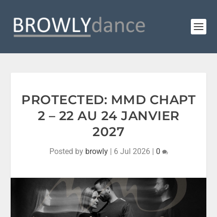
PROTECTED: MMD CHAPT
2 – 22 AU 24 JANVIER
2027
Posted by
browly
|
6 Jul 2026
|
0