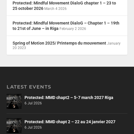
Protected: Mindful Movement DialoG chapter 1 – 23 to
25 october 2026
March 4 2026
Protected: Mindful Movement DialoG – Chapter 1 – 19th
to 21st of June – in Riga
February 2 2026
Spring of Motion 2025/ Printemps du mouvement
January
20 2023
LATEST EVENTS
Protected: MMD chapt2 – 5-7 march 2027 Riga
6 Jul 2026
Protected: MMD chapt 2 – 22 au 24 janvier 2027
6 Jul 2026